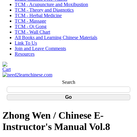
TCM - Acupuncture and Moxibustion
TCM - Theory and Diagnotics
TCM - Herbal Medicine
TCM - Massage
TCM - Qi Gong
TCM - Wall Chart
All Books and Learning Chinese Materials
Link To Us
Join and Leave Comments
Resources
Search
Zhong Wen / Chinese E-
Instructor's Manual Vol.8