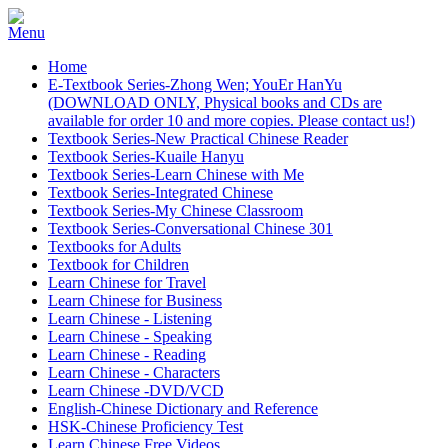
Home
E-Textbook Series-Zhong Wen; YouEr HanYu
(DOWNLOAD ONLY, Physical books and CDs are
available for order 10 and more copies. Please contact us!)
Textbook Series-New Practical Chinese Reader
Textbook Series-Kuaile Hanyu
Textbook Series-Learn Chinese with Me
Textbook Series-Integrated Chinese
Textbook Series-My Chinese Classroom
Textbook Series-Conversational Chinese 301
Textbooks for Adults
Textbook for Children
Learn Chinese for Travel
Learn Chinese for Business
Learn Chinese - Listening
Learn Chinese - Speaking
Learn Chinese - Reading
Learn Chinese - Characters
Learn Chinese -DVD/VCD
English-Chinese Dictionary and Reference
HSK-Chinese Proficiency Test
Learn Chinese Free Videos