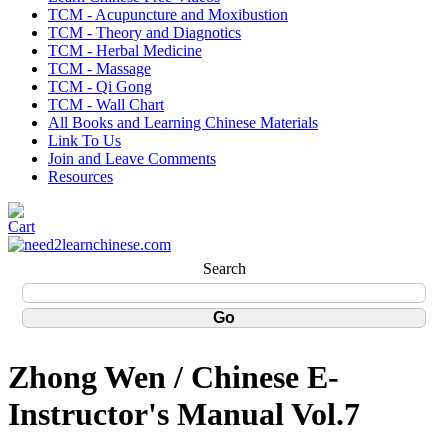
TCM - Acupuncture and Moxibustion
TCM - Theory and Diagnotics
TCM - Herbal Medicine
TCM - Massage
TCM - Qi Gong
TCM - Wall Chart
All Books and Learning Chinese Materials
Link To Us
Join and Leave Comments
Resources
Search
Zhong Wen / Chinese E-
Instructor's Manual Vol.7