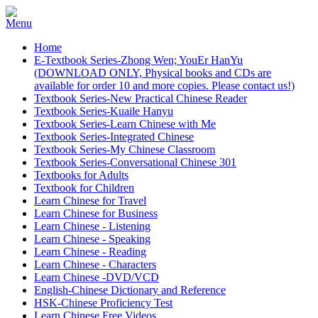
Home
E-Textbook Series-Zhong Wen; YouEr HanYu
(DOWNLOAD ONLY, Physical books and CDs are
available for order 10 and more copies. Please contact us!)
Textbook Series-New Practical Chinese Reader
Textbook Series-Kuaile Hanyu
Textbook Series-Learn Chinese with Me
Textbook Series-Integrated Chinese
Textbook Series-My Chinese Classroom
Textbook Series-Conversational Chinese 301
Textbooks for Adults
Textbook for Children
Learn Chinese for Travel
Learn Chinese for Business
Learn Chinese - Listening
Learn Chinese - Speaking
Learn Chinese - Reading
Learn Chinese - Characters
Learn Chinese -DVD/VCD
English-Chinese Dictionary and Reference
HSK-Chinese Proficiency Test
Learn Chinese Free Videos