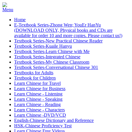
Home
E-Textbook Series-Zhong Wen; YouEr HanYu
(DOWNLOAD ONLY, Physical books and CDs are
available for order 10 and more copies. Please contact us!)
Textbook Series-New Practical Chinese Reader
Textbook Series-Kuaile Hanyu
Textbook Series-Learn Chinese with Me
Textbook Series-Integrated Chinese
Textbook Series-My Chinese Classroom
Textbook Series-Conversational Chinese 301
Textbooks for Adults
Textbook for Children
Learn Chinese for Travel
Learn Chinese for Business
Learn Chinese - Listening
Learn Chinese - Speaking
Learn Chinese - Reading
Learn Chinese - Characters
Learn Chinese -DVD/VCD
English-Chinese Dictionary and Reference
HSK-Chinese Proficiency Test
Learn Chinese Free Videos