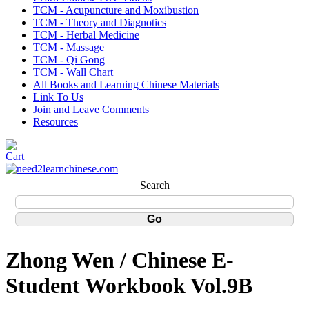
TCM - Acupuncture and Moxibustion
TCM - Theory and Diagnotics
TCM - Herbal Medicine
TCM - Massage
TCM - Qi Gong
TCM - Wall Chart
All Books and Learning Chinese Materials
Link To Us
Join and Leave Comments
Resources
Search
Zhong Wen / Chinese E-
Student Workbook Vol.9B