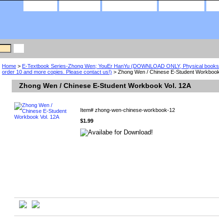
home
about us
privacy policy
contact us
Home
>
E-Textbook Series-Zhong Wen; YouEr HanYu (DOWNLOAD ONLY, Physical books a
order 10 and more copies. Please contact us!)
> Zhong Wen / Chinese E-Student Workbook
Zhong Wen / Chinese E-Student Workbook Vol. 12A
Item#
zhong-wen-chinese-workbook-12
$1.99