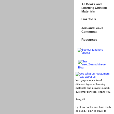
All Books and
Learning Chinese
Materials
Link To Us
Join and Leave
Comments
Resources
You guys carry a lot of
different types of learning
materials and provide superb
customer services
. Thank you.
Jerry,NJ
I got my books and I am really
enjoyed, I plan to travel to