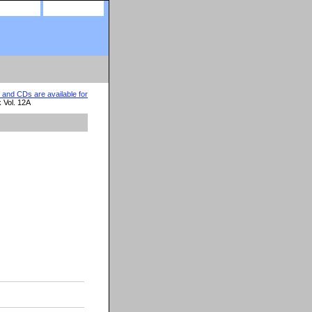
site map
view cart
nd CDs are available for
 Vol. 12A