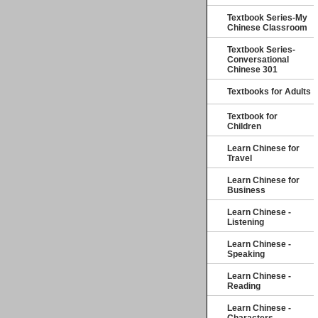
Textbook Series-My
Chinese Classroom
Textbook Series-
Conversational
Chinese 301
Textbooks for Adults
Textbook for
Children
Learn Chinese for
Travel
Learn Chinese for
Business
Learn Chinese -
Listening
Learn Chinese -
Speaking
Learn Chinese -
Reading
Learn Chinese -