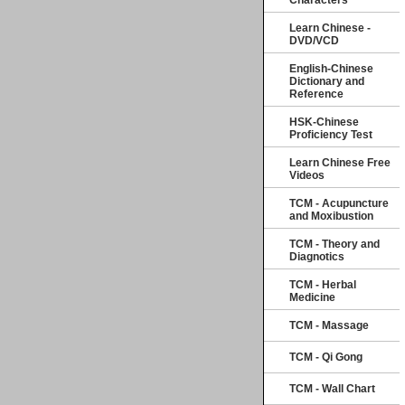
Characters
Learn Chinese -
DVD/VCD
English-Chinese
Dictionary and
Reference
HSK-Chinese
Proficiency Test
Learn Chinese Free
Videos
TCM - Acupuncture
and Moxibustion
TCM - Theory and
Diagnotics
TCM - Herbal
Medicine
TCM - Massage
TCM - Qi Gong
TCM - Wall Chart