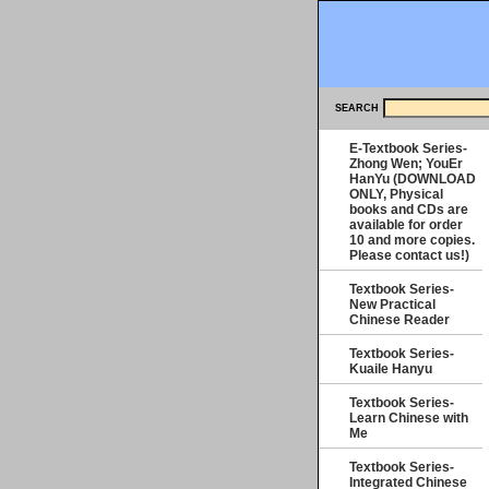
SEARCH
E-Textbook Series-
Zhong Wen; YouEr
HanYu (DOWNLOAD
ONLY, Physical
books and CDs are
available for order
10 and more copies.
Please contact us!)
Textbook Series-
New Practical
Chinese Reader
Textbook Series-
Kuaile Hanyu
Textbook Series-
Learn Chinese with
Me
Textbook Series-
Integrated Chinese