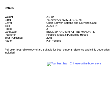
Details
Weight
2.5
lbs
ISBN
7117079770 /9787117079778
Cover
Chart Set with Battens and Carrying Case
Size
20X34 IN
Pages
2
Language
ENGLISH AND SIMPLIFIED MANDARIN
Publisher
People's Medical Publishing House
Year Published
2006
Author
Han Yonghe
Full color foot reflexology chart; suitable for both student reference and clinic decoration
included.