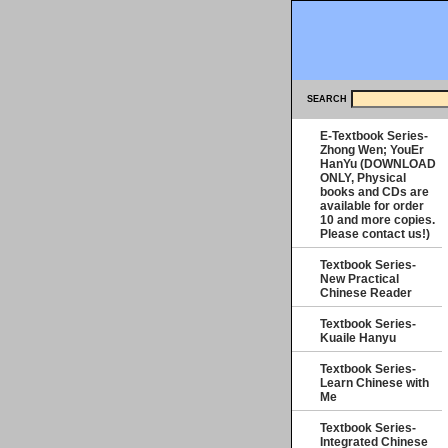
SEARCH
E-Textbook Series-
Zhong Wen; YouEr
HanYu (DOWNLOAD
ONLY, Physical
books and CDs are
available for order
10 and more copies.
Please contact us!)
Textbook Series-
New Practical
Chinese Reader
Textbook Series-
Kuaile Hanyu
Textbook Series-
Learn Chinese with
Me
Textbook Series-
Integrated Chinese