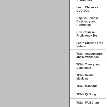
Characters
Learn Chinese -
DVD/VCD
English-Chinese
Dictionary and
Reference
HSK-Chinese
Proficiency Test
Learn Chinese Free
Videos
TCM - Acupuncture
and Moxibustion
TCM - Theory and
Diagnotics
TCM - Herbal
Medicine
TCM - Massage
TCM - Qi Gong
TCM - Wall Chart