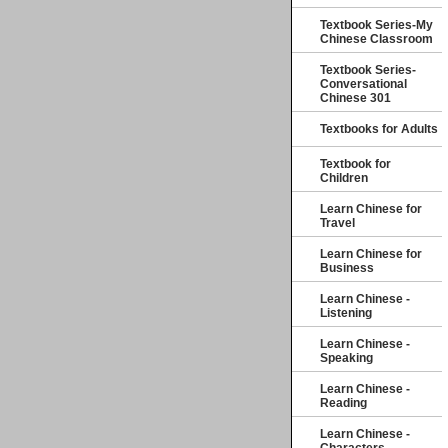
Textbook Series-My
Chinese Classroom
Textbook Series-
Conversational
Chinese 301
Textbooks for Adults
Textbook for
Children
Learn Chinese for
Travel
Learn Chinese for
Business
Learn Chinese -
Listening
Learn Chinese -
Speaking
Learn Chinese -
Reading
Learn Chinese -