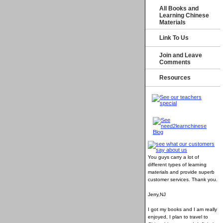
All Books and
Learning Chinese
Materials
Link To Us
Join and Leave
Comments
Resources
You guys carry a lot of
different types of learning
materials and provide superb
customer services
. Thank you.
Jerry,NJ
I got my books and I am really
enjoyed, I plan to travel to