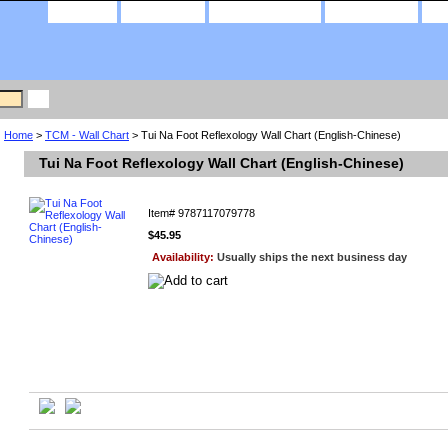
home
about us
privacy policy
contact us
Home
>
TCM - Wall Chart
> Tui Na Foot Reflexology Wall Chart (English-Chinese)
Tui Na Foot Reflexology Wall Chart (English-Chinese)
Item#
9787117079778
$45.95
Availability:
Usually ships the next business day