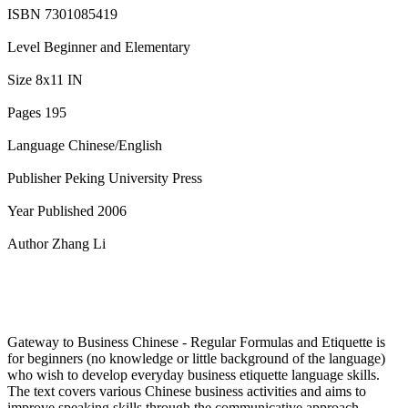
ISBN 7301085419
Level Beginner and Elementary
Size 8x11 IN
Pages 195
Language Chinese/English
Publisher Peking University Press
Year Published 2006
Author Zhang Li
Gateway to Business Chinese - Regular Formulas and Etiquette is
for beginners (no knowledge or little background of the language)
who wish to develop everyday business etiquette language skills.
The text covers various Chinese business activities and aims to
improve speaking skills through the communicative approach.