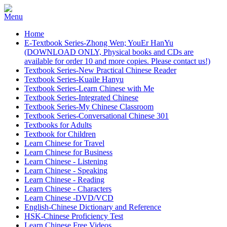
Home
E-Textbook Series-Zhong Wen; YouEr HanYu
(DOWNLOAD ONLY, Physical books and CDs are
available for order 10 and more copies. Please contact us!)
Textbook Series-New Practical Chinese Reader
Textbook Series-Kuaile Hanyu
Textbook Series-Learn Chinese with Me
Textbook Series-Integrated Chinese
Textbook Series-My Chinese Classroom
Textbook Series-Conversational Chinese 301
Textbooks for Adults
Textbook for Children
Learn Chinese for Travel
Learn Chinese for Business
Learn Chinese - Listening
Learn Chinese - Speaking
Learn Chinese - Reading
Learn Chinese - Characters
Learn Chinese -DVD/VCD
English-Chinese Dictionary and Reference
HSK-Chinese Proficiency Test
Learn Chinese Free Videos