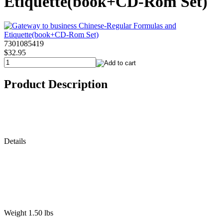
Etiquette(book+CD-Rom Set)
7301085419
$32.95
Product Description
Details
Weight 1.50 lbs