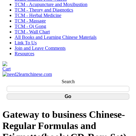
TCM - Acupuncture and Moxibustion
TCM - Theory and Diagnotics
TCM - Herbal Medicine
TCM - Massage
TCM - Qi Gong
TCM - Wall Chart
All Books and Learning Chinese Materials
Link To Us
Join and Leave Comments
Resources
Search
Gateway to business Chinese-
Regular Formulas and