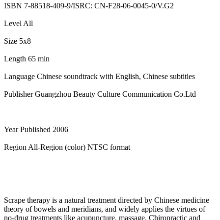
ISBN 7-88518-409-9/ISRC: CN-F28-06-0045-0/V.G2
Level All
Size 5x8
Length 65 min
Language Chinese soundtrack with English, Chinese subtitles
Publisher Guangzhou Beauty Culture Communication Co.Ltd
Year Published 2006
Region All-Region (color) NTSC format
Scrape therapy is a natural treatment directed by Chinese medicine
theory of bowels and meridians, and widely applies the virtues of
no-drug treatments like acupuncture, massage, Chiropractic and