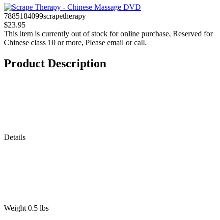
7885184099scrapetherapy
$23.95
This item is currently out of stock for online purchase, Reserved for
Chinese class 10 or more, Please email or call.
Product Description
Details
Weight 0.5 lbs