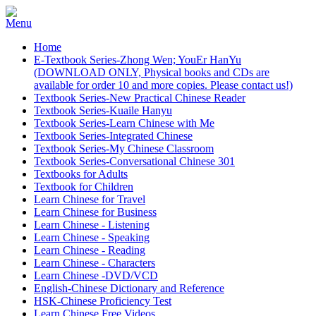
Home
E-Textbook Series-Zhong Wen; YouEr HanYu
(DOWNLOAD ONLY, Physical books and CDs are
available for order 10 and more copies. Please contact us!)
Textbook Series-New Practical Chinese Reader
Textbook Series-Kuaile Hanyu
Textbook Series-Learn Chinese with Me
Textbook Series-Integrated Chinese
Textbook Series-My Chinese Classroom
Textbook Series-Conversational Chinese 301
Textbooks for Adults
Textbook for Children
Learn Chinese for Travel
Learn Chinese for Business
Learn Chinese - Listening
Learn Chinese - Speaking
Learn Chinese - Reading
Learn Chinese - Characters
Learn Chinese -DVD/VCD
English-Chinese Dictionary and Reference
HSK-Chinese Proficiency Test
Learn Chinese Free Videos