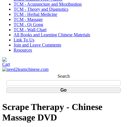
TCM - Acupuncture and Moxibustion
TCM - Theory and Diagnotics
TCM - Herbal Medicine
TCM - Massage
TCM - Qi Gong
TCM - Wall Chart
All Books and Learning Chinese Materials
Link To Us
Join and Leave Comments
Resources
Search
Scrape Therapy - Chinese
Massage DVD