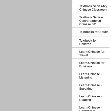
Textbook Series-My
Chinese Classroom
Textbook Series-
Conversational
Chinese 301
Textbooks for Adults
Textbook for
Children
Learn Chinese for
Travel
Learn Chinese for
Business
Learn Chinese -
Listening
Learn Chinese -
Speaking
Learn Chinese -
Reading
Learn Chinese -