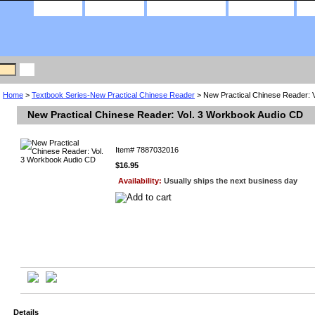
home
about us
privacy policy
contact us
Home
>
Textbook Series-New Practical Chinese Reader
> New Practical Chinese Reader: 
New Practical Chinese Reader: Vol. 3 Workbook Audio CD
Item#
7887032016
$16.95
Availability:
Usually ships the next business day
Details