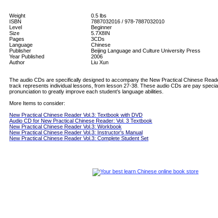
Weight
0.5
lbs
ISBN
7887032016 / 978-7887032010
Level
Beginner
Size
5.7X8IN
Pages
3CDs
Language
Chinese
Publisher
Beijing Language and Culture University Press
Year Published
2006
Author
Liu Xun
The audio CDs are specifically designed to accompany the New Practical Chinese Read
track represents individual lessons, from lesson 27-38. These audio CDs are pay special
pronunciation to greatly improve each student’s language abilities.
More Items to consider:
New Practical Chinese Reader Vol.3: Textbook with DVD
Audio CD for New Practical Chinese Reader: Vol. 3 Textbook
New Practical Chinese Reader Vol.3: Workbook
New Practical Chinese Reader Vol.3: Instructor's Manual
New Practical Chinese Reader Vol.3: Complete Student Set