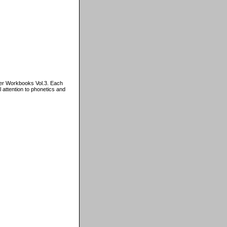
er Workbooks Vol.3. Each
 attention to phonetics and