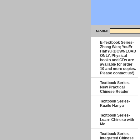
SEARCH
E-Textbook Series-
Zhong Wen; YouEr
HanYu (DOWNLOAD
ONLY, Physical
books and CDs are
available for order
10 and more copies.
Please contact us!)
Textbook Series-
New Practical
Chinese Reader
Textbook Series-
Kuaile Hanyu
Textbook Series-
Learn Chinese with
Me
Textbook Series-
Integrated Chinese