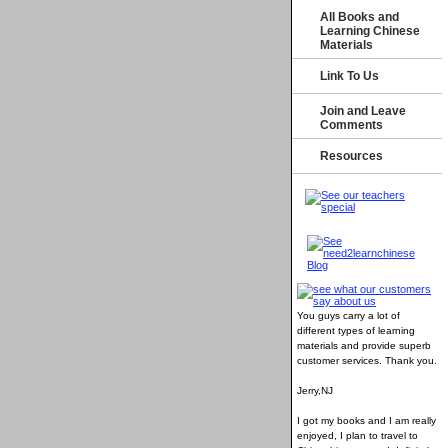
All Books and
Learning Chinese
Materials
Link To Us
Join and Leave
Comments
Resources
You guys carry a lot of
different types of learning
materials and provide superb
customer services
. Thank you.
Jerry,NJ
I got my books and I am really
enjoyed, I plan to travel to