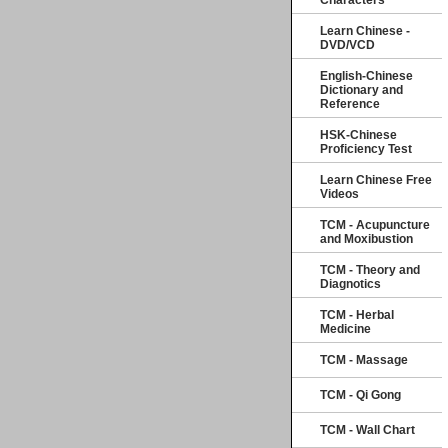
Characters
Learn Chinese -
DVD/VCD
English-Chinese
Dictionary and
Reference
HSK-Chinese
Proficiency Test
Learn Chinese Free
Videos
TCM - Acupuncture
and Moxibustion
TCM - Theory and
Diagnotics
TCM - Herbal
Medicine
TCM - Massage
TCM - Qi Gong
TCM - Wall Chart