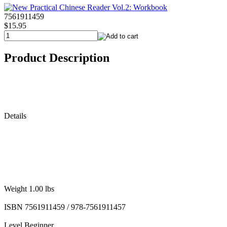
7561911459
$15.95
Product Description
Details
Weight 1.00 lbs
ISBN 7561911459 / 978-7561911457
Level Beginner