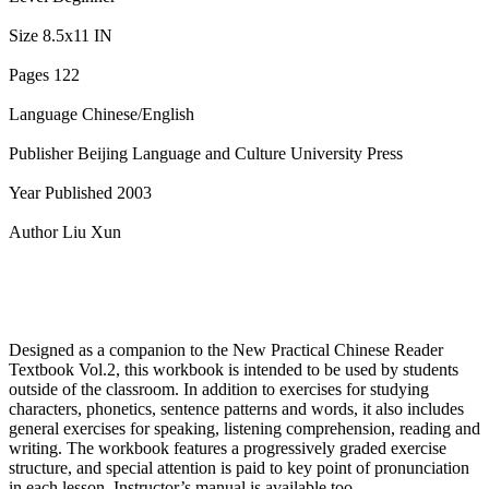
Size 8.5x11 IN
Pages 122
Language Chinese/English
Publisher Beijing Language and Culture University Press
Year Published 2003
Author Liu Xun
Designed as a companion to the New Practical Chinese Reader
Textbook Vol.2, this workbook is intended to be used by students
outside of the classroom. In addition to exercises for studying
characters, phonetics, sentence patterns and words, it also includes
general exercises for speaking, listening comprehension, reading and
writing. The workbook features a progressively graded exercise
structure, and special attention is paid to key point of pronunciation
in each lesson. Instructor’s manual is available too.