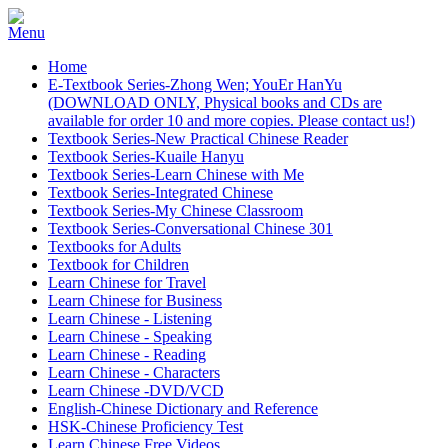
Home
E-Textbook Series-Zhong Wen; YouEr HanYu
(DOWNLOAD ONLY, Physical books and CDs are
available for order 10 and more copies. Please contact us!)
Textbook Series-New Practical Chinese Reader
Textbook Series-Kuaile Hanyu
Textbook Series-Learn Chinese with Me
Textbook Series-Integrated Chinese
Textbook Series-My Chinese Classroom
Textbook Series-Conversational Chinese 301
Textbooks for Adults
Textbook for Children
Learn Chinese for Travel
Learn Chinese for Business
Learn Chinese - Listening
Learn Chinese - Speaking
Learn Chinese - Reading
Learn Chinese - Characters
Learn Chinese -DVD/VCD
English-Chinese Dictionary and Reference
HSK-Chinese Proficiency Test
Learn Chinese Free Videos