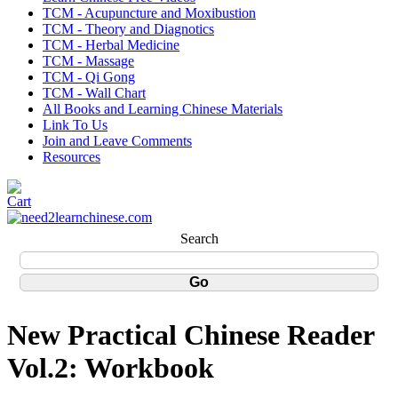
TCM - Acupuncture and Moxibustion
TCM - Theory and Diagnotics
TCM - Herbal Medicine
TCM - Massage
TCM - Qi Gong
TCM - Wall Chart
All Books and Learning Chinese Materials
Link To Us
Join and Leave Comments
Resources
Search
New Practical Chinese Reader
Vol.2: Workbook