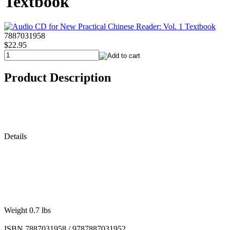
Textbook
7887031958
$22.95
Product Description
Details
Weight 0.7 lbs
ISBN 7887031958 / 9787887031952