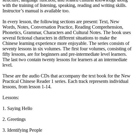
with the training of listening, speaking, reading and writing skills.
Instructor’s manual is available too.
In every lesson, the following sections are present: Text, New
Words, Notes, Conversation Practice, Reading Comprehension,
Phonetics, Grammar, Characters and Cultural Notes. The book uses
several fictional characters in different situations to make the
Chinese learning experience more enjoyable. The series consists of
seventy lessons in six volumes. The first four volumes, consisting of
fifty lessons, are for beginners and pre-intermediate level learners.
The last two contain twenty lessons for learners at an intermediate
level.
These are the audio CDs that accompany the text book for the New
Practical Chinese Reader 1 series. Each track represents individual
lessons, from lesson 1-14.
Lessons:
1. Saying Hello
2. Greetings
3. Identifying People