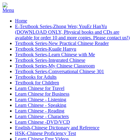
Home
E-Textbook Series-Zhong Wen; YouEr HanYu
(DOWNLOAD ONLY, Physical books and CDs are
available for order 10 and more copies. Please contact us!)
Textbook Series-New Practical Chinese Reader
Textbook Series-Kuaile Hanyu
Textbook Series-Learn Chinese with Me
Textbook Series-Integrated Chinese
Textbook Series-My Chinese Classroom
Textbook Series-Conversational Chinese 301
Textbooks for Adults
Textbook for Children
Learn Chinese for Travel
Learn Chinese for Business
Learn Chinese - Listening
Learn Chinese - Speaking
Learn Chinese - Reading
Learn Chinese - Characters
Learn Chinese -DVD/VCD
English-Chinese Dictionary and Reference
HSK-Chinese Proficiency Test
Learn Chinese Free Videos