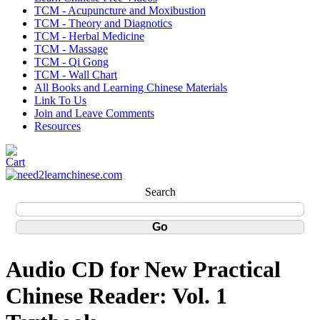
TCM - Acupuncture and Moxibustion
TCM - Theory and Diagnotics
TCM - Herbal Medicine
TCM - Massage
TCM - Qi Gong
TCM - Wall Chart
All Books and Learning Chinese Materials
Link To Us
Join and Leave Comments
Resources
Search
Audio CD for New Practical
Chinese Reader: Vol. 1