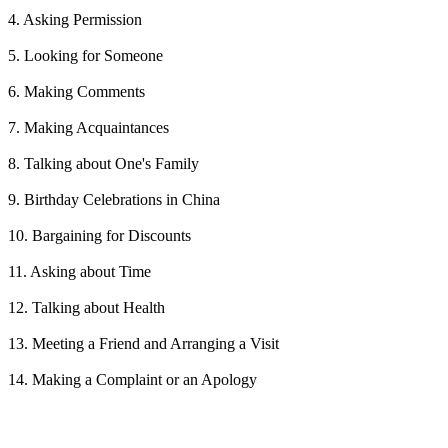
4. Asking Permission
5. Looking for Someone
6. Making Comments
7. Making Acquaintances
8. Talking about One's Family
9. Birthday Celebrations in China
10. Bargaining for Discounts
11. Asking about Time
12. Talking about Health
13. Meeting a Friend and Arranging a Visit
14. Making a Complaint or an Apology