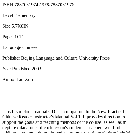
ISBN 7887031974 / 978-7887031976
Level Elementary
Size 5.7X8IN
Pages 1CD
Language Chinese
Publisher Beijing Language and Culture University Press
Year Published 2003
Author Liu Xun
This Instructor's manual CD is a companion to the New Practical
Chinese Reader Instructor's Manual Vol.1. It provides direction to
support the goals and teaching methods of the course, as well as in-
depth explanations of each lesson's contents. Teachers will find
additional content about phonetics, grammar, and vocabulary helpful