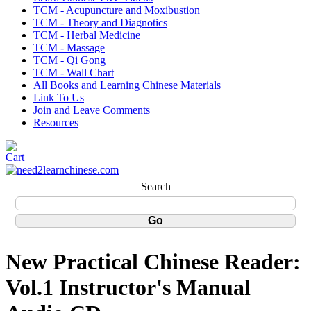
TCM - Acupuncture and Moxibustion
TCM - Theory and Diagnotics
TCM - Herbal Medicine
TCM - Massage
TCM - Qi Gong
TCM - Wall Chart
All Books and Learning Chinese Materials
Link To Us
Join and Leave Comments
Resources
Search
New Practical Chinese Reader:
Vol.1 Instructor's Manual