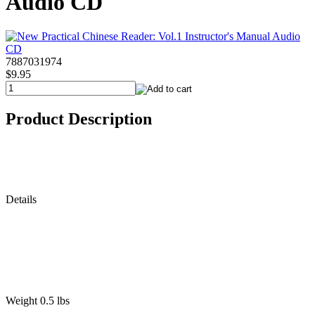
Audio CD
7887031974
$9.95
Product Description
Details
Weight 0.5 lbs