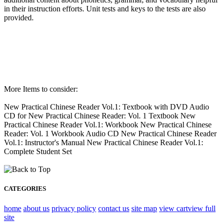
in their instruction efforts. Unit tests and keys to the tests are also
provided.
More Items to consider:
New Practical Chinese Reader Vol.1: Textbook with DVD Audio
CD for New Practical Chinese Reader: Vol. 1 Textbook New
Practical Chinese Reader Vol.1: Workbook New Practical Chinese
Reader: Vol. 1 Workbook Audio CD New Practical Chinese Reader
Vol.1: Instructor's Manual New Practical Chinese Reader Vol.1:
Complete Student Set
CATEGORIES
home
about us
privacy policy
contact us
site map
view cart
view full
site