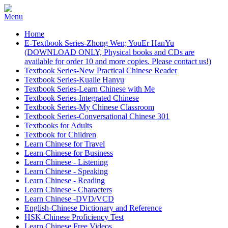
Home
E-Textbook Series-Zhong Wen; YouEr HanYu
(DOWNLOAD ONLY, Physical books and CDs are
available for order 10 and more copies. Please contact us!)
Textbook Series-New Practical Chinese Reader
Textbook Series-Kuaile Hanyu
Textbook Series-Learn Chinese with Me
Textbook Series-Integrated Chinese
Textbook Series-My Chinese Classroom
Textbook Series-Conversational Chinese 301
Textbooks for Adults
Textbook for Children
Learn Chinese for Travel
Learn Chinese for Business
Learn Chinese - Listening
Learn Chinese - Speaking
Learn Chinese - Reading
Learn Chinese - Characters
Learn Chinese -DVD/VCD
English-Chinese Dictionary and Reference
HSK-Chinese Proficiency Test
Learn Chinese Free Videos