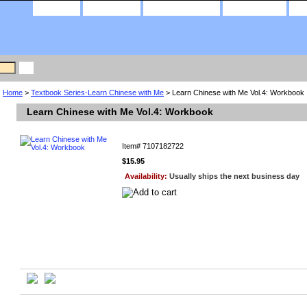
home
about us
privacy policy
contact us
Home
>
Textbook Series-Learn Chinese with Me
> Learn Chinese with Me Vol.4: Workbook
Learn Chinese with Me Vol.4: Workbook
Item#
7107182722
$15.95
Availability:
Usually ships the next business day