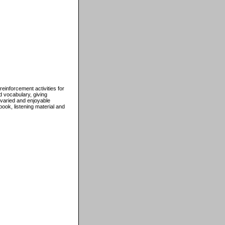
inforcement activities for
d vocabulary, giving
 varied and enjoyable
ook, listening material and