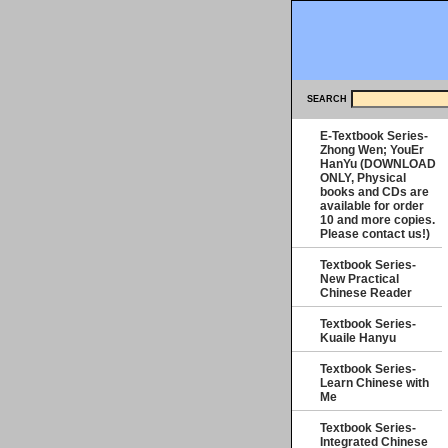
SEARCH
E-Textbook Series-
Zhong Wen; YouEr
HanYu (DOWNLOAD
ONLY, Physical
books and CDs are
available for order
10 and more copies.
Please contact us!)
Textbook Series-
New Practical
Chinese Reader
Textbook Series-
Kuaile Hanyu
Textbook Series-
Learn Chinese with
Me
Textbook Series-
Integrated Chinese