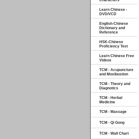
Characters
Learn Chinese -
DVD/VCD
English-Chinese
Dictionary and
Reference
HSK-Chinese
Proficiency Test
Learn Chinese Free
Videos
TCM - Acupuncture
and Moxibustion
TCM - Theory and
Diagnotics
TCM - Herbal
Medicine
TCM - Massage
TCM - Qi Gong
TCM - Wall Chart