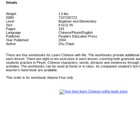
Details
Weight
1.0
lbs
ISBN
7107182722
Level
Beginner and Elementary
Size
8.5x11 IN
Pages
143
Language
Chinese/Pinyin/English
Publisher
People's Education Press
Year Published
2004
Author
Zhu Zhipin
There are four workbooks for Learn Chinese with Me. The workbooks provide additional re
each lesson. There are eight to ten exercises in each lesson, covering both grammar an
students practice in Pinyin, Chinese characters, words, phrases and sentences through
activities. The workbooks can be used at home or in class. Its companion student’s text b
teacher’s hand book are available.
This order is for workbook Volume Four only.