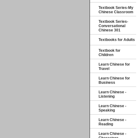
Textbook Series-My
Chinese Classroom
Textbook Series-
Conversational
Chinese 301
Textbooks for Adults
Textbook for
Children
Learn Chinese for
Travel
Learn Chinese for
Business
Learn Chinese -
Listening
Learn Chinese -
Speaking
Learn Chinese -
Reading
Learn Chinese -