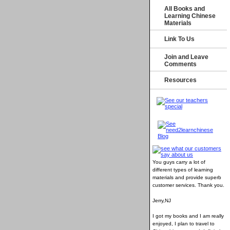
All Books and
Learning Chinese
Materials
Link To Us
Join and Leave
Comments
Resources
You guys carry a lot of
different types of learning
materials and provide superb
customer services
. Thank you.
Jerry,NJ
I got my books and I am really
enjoyed, I plan to travel to