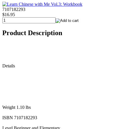
7107182293
$16.95
Product Description
Details
Weight 1.10 lbs
ISBN 7107182293
Level Beginner and Elementary