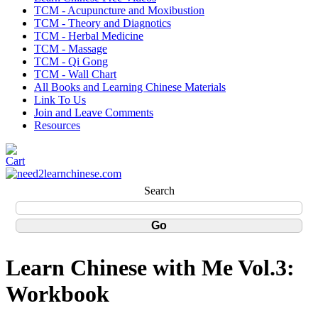
TCM - Acupuncture and Moxibustion
TCM - Theory and Diagnotics
TCM - Herbal Medicine
TCM - Massage
TCM - Qi Gong
TCM - Wall Chart
All Books and Learning Chinese Materials
Link To Us
Join and Leave Comments
Resources
Search
Learn Chinese with Me Vol.3:
Workbook