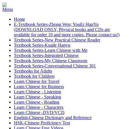
Home
E-Textbook Series-Zhong Wen; YouEr HanYu
(DOWNLOAD ONLY, Physical books and CDs are
available for order 10 and more copies. Please contact us!)
Textbook Series-New Practical Chinese Reader
Textbook Series-Kuaile Hanyu
Textbook Series-Learn Chinese with Me
Textbook Series-Integrated Chinese
Textbook Series-My Chinese Classroom
Textbook Series-Conversational Chinese 301
Textbooks for Adults
Textbook for Children
Learn Chinese for Travel
Learn Chinese for Business
Learn Chinese - Listening
Learn Chinese - Speaking
Learn Chinese - Reading
Learn Chinese - Characters
Learn Chinese -DVD/VCD
English-Chinese Dictionary and Reference
HSK-Chinese Proficiency Test
Learn Chinese Free Videos