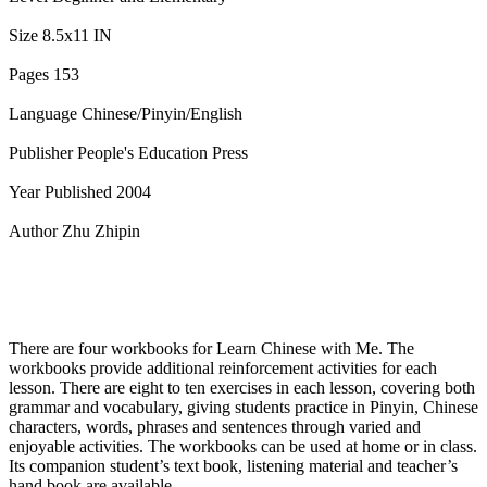
Size 8.5x11 IN
Pages 153
Language Chinese/Pinyin/English
Publisher People's Education Press
Year Published 2004
Author Zhu Zhipin
There are four workbooks for Learn Chinese with Me. The
workbooks provide additional reinforcement activities for each
lesson. There are eight to ten exercises in each lesson, covering both
grammar and vocabulary, giving students practice in Pinyin, Chinese
characters, words, phrases and sentences through varied and
enjoyable activities. The workbooks can be used at home or in class.
Its companion student’s text book, listening material and teacher’s
hand book are available.