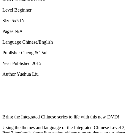
Level Beginner
Size 5x5 IN
Pages N/A
Language Chinese/English
Publisher Cheng & Tsui
Year Published 2015
Author Yuehua Liu
Bring the Integrated Chinese series to life with this new DVD!
Using the themes and language of the Integrated Chinese Level 2,
Part 2 textbook, these live-action videos give students an up-close