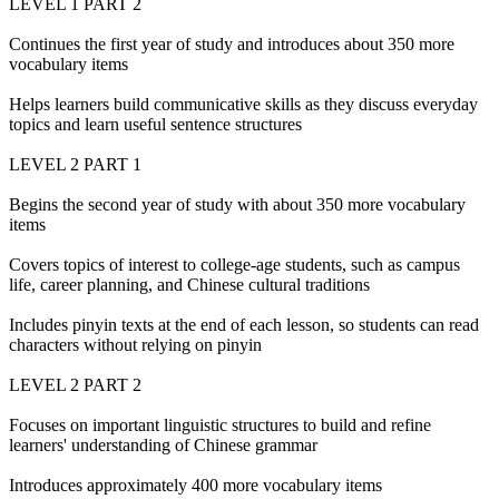
LEVEL 1 PART 2
Continues the first year of study and introduces about 350 more
vocabulary items
Helps learners build communicative skills as they discuss everyday
topics and learn useful sentence structures
LEVEL 2 PART 1
Begins the second year of study with about 350 more vocabulary
items
Covers topics of interest to college-age students, such as campus
life, career planning, and Chinese cultural traditions
Includes pinyin texts at the end of each lesson, so students can read
characters without relying on pinyin
LEVEL 2 PART 2
Focuses on important linguistic structures to build and refine
learners' understanding of Chinese grammar
Introduces approximately 400 more vocabulary items