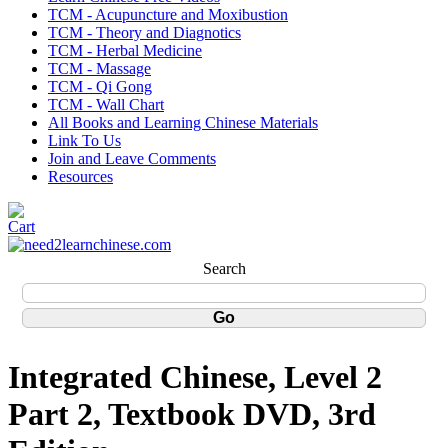
TCM - Acupuncture and Moxibustion
TCM - Theory and Diagnotics
TCM - Herbal Medicine
TCM - Massage
TCM - Qi Gong
TCM - Wall Chart
All Books and Learning Chinese Materials
Link To Us
Join and Leave Comments
Resources
Search
Integrated Chinese, Level 2
Part 2, Textbook DVD, 3rd