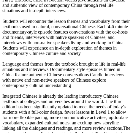
and authentic view of contemporary China through real-life
situations and in-depth interviews.
Students will encounter the lesson themes and vocabulary from their
textbooks used in natural, conversational Chinese. Each 4-6 minute
documentary-style episode features conversations with the co-hosts
and friends, interviews with native speakers of Chinese, and
interviews with non-native speakers living and working in China.
Students will experience an in-depth exploration of themes in
contemporary Chinese culture and society.
Language and themes from the textbook brought to life in real-life
situations and interviews Documentary-style episodes filmed in
China feature authentic Chinese conversations Candid interviews
with native and non-native speakers of Chinese explore
contemporary cultural understanding
Integrated Chinese is already the leading introductory Chinese
textbook at colleges and universities around the world. The third
edition has been significantly updated to meet the needs of today's
students with a full-color design, fewer lessons in Level 1 to allow
for more flexible pacing, more communicative activities, up-to-date
vocabulary, expanded cultural notes, an exciting new storyline
linking all the dialogues and readings, and more review sections.The