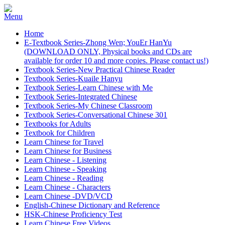
Home
E-Textbook Series-Zhong Wen; YouEr HanYu
(DOWNLOAD ONLY, Physical books and CDs are
available for order 10 and more copies. Please contact us!)
Textbook Series-New Practical Chinese Reader
Textbook Series-Kuaile Hanyu
Textbook Series-Learn Chinese with Me
Textbook Series-Integrated Chinese
Textbook Series-My Chinese Classroom
Textbook Series-Conversational Chinese 301
Textbooks for Adults
Textbook for Children
Learn Chinese for Travel
Learn Chinese for Business
Learn Chinese - Listening
Learn Chinese - Speaking
Learn Chinese - Reading
Learn Chinese - Characters
Learn Chinese -DVD/VCD
English-Chinese Dictionary and Reference
HSK-Chinese Proficiency Test
Learn Chinese Free Videos