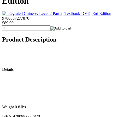
Edition
9780887277870
$89.99
Product Description
Details
Weight 0.8 lbs
ISBN 9780887277870