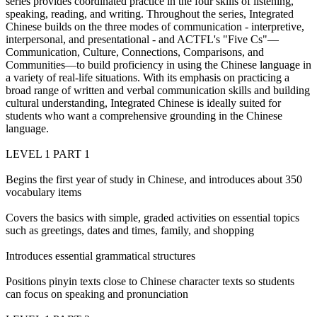
series provides coordinated practice in the four skills of listening,
speaking, reading, and writing. Throughout the series, Integrated
Chinese builds on the three modes of communication - interpretive,
interpersonal, and presentational - and ACTFL's "Five Cs"—
Communication, Culture, Connections, Comparisons, and
Communities—to build proficiency in using the Chinese language in
a variety of real-life situations. With its emphasis on practicing a
broad range of written and verbal communication skills and building
cultural understanding, Integrated Chinese is ideally suited for
students who want a comprehensive grounding in the Chinese
language.
LEVEL 1 PART 1
Begins the first year of study in Chinese, and introduces about 350
vocabulary items
Covers the basics with simple, graded activities on essential topics
such as greetings, dates and times, family, and shopping
Introduces essential grammatical structures
Positions pinyin texts close to Chinese character texts so students
can focus on speaking and pronunciation