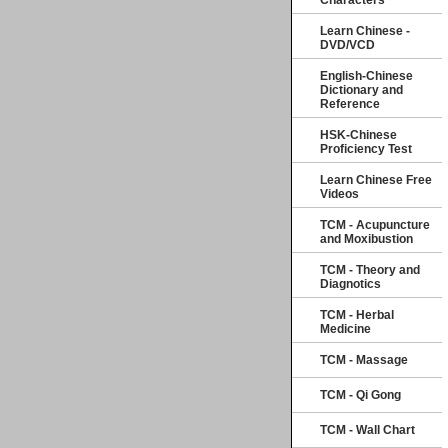
Characters
Learn Chinese -
DVD/VCD
English-Chinese
Dictionary and
Reference
HSK-Chinese
Proficiency Test
Learn Chinese Free
Videos
TCM - Acupuncture
and Moxibustion
TCM - Theory and
Diagnotics
TCM - Herbal
Medicine
TCM - Massage
TCM - Qi Gong
TCM - Wall Chart