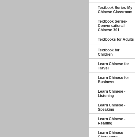
Textbook Series-My
Chinese Classroom
Textbook Series-
Conversational
Chinese 301
Textbooks for Adults
Textbook for
Children
Learn Chinese for
Travel
Learn Chinese for
Business
Learn Chinese -
Listening
Learn Chinese -
Speaking
Learn Chinese -
Reading
Learn Chinese -