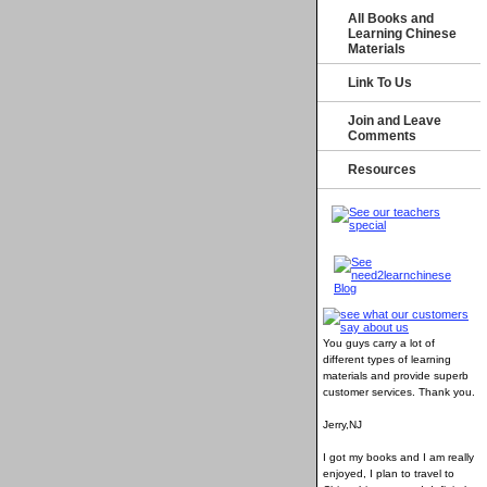
All Books and
Learning Chinese
Materials
Link To Us
Join and Leave
Comments
Resources
You guys carry a lot of
different types of learning
materials and provide superb
customer services
. Thank you.
Jerry,NJ
I got my books and I am really
enjoyed, I plan to travel to