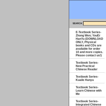
SEARCH
E-Textbook Series-
Zhong Wen; YouEr
HanYu (DOWNLOAD
ONLY, Physical
books and CDs are
available for order
10 and more copies.
Please contact us!)
Textbook Series-
New Practical
Chinese Reader
Textbook Series-
Kuaile Hanyu
Textbook Series-
Learn Chinese with
Me
Textbook Series-
Integrated Chinese