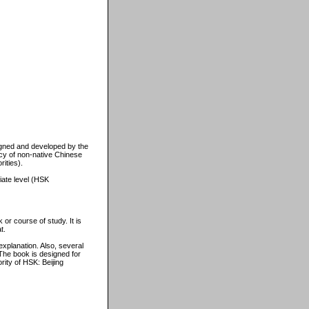
igned and developed by the
ncy of non-native Chinese
ities).
iate level (HSK
 or course of study. It is
t.
xplanation. Also, several
The book is designed for
ity of HSK: Beijing