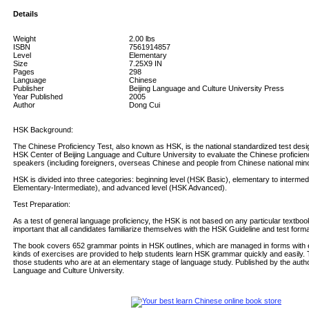
Details
Weight
2.00
lbs
ISBN
7561914857
Level
Elementary
Size
7.25X9 IN
Pages
298
Language
Chinese
Publisher
Beijing Language and Culture University Press
Year Published
2005
Author
Dong Cui
HSK Background:
The Chinese Proficiency Test, also known as HSK, is the national standardized test des
HSK Center of Beijing Language and Culture University to evaluate the Chinese proficie
speakers (including foreigners, overseas Chinese and people from Chinese national minor
HSK is divided into three categories: beginning level (HSK Basic), elementary to intermed
Elementary-Intermediate), and advanced level (HSK Advanced).
Test Preparation:
As a test of general language proficiency, the HSK is not based on any particular textbook
important that all candidates familiarize themselves with the HSK Guideline and test forma
The book covers 652 grammar points in HSK outlines, which are managed in forms with e
kinds of exercises are provided to help students learn HSK grammar quickly and easily. 
those students who are at an elementary stage of language study. Published by the author
Language and Culture University.