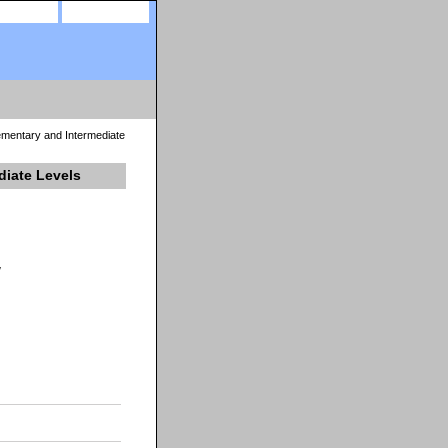
site map
view cart
mentary and Intermediate
diate Levels
y