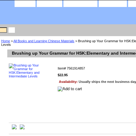
home
about us
privacy policy
contact us
Home
>
All Books and Learning Chinese Materials
> Brushing up Your Grammar for HSK:Ele
Levels
Brushing up Your Grammar for HSK:Elementary and Interme
Item#
7561914857
$22.95
Availability:
Usually ships the next business da