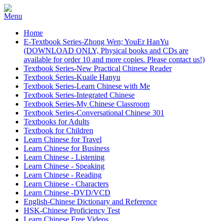
Home
E-Textbook Series-Zhong Wen; YouEr HanYu
(DOWNLOAD ONLY, Physical books and CDs are
available for order 10 and more copies. Please contact us!)
Textbook Series-New Practical Chinese Reader
Textbook Series-Kuaile Hanyu
Textbook Series-Learn Chinese with Me
Textbook Series-Integrated Chinese
Textbook Series-My Chinese Classroom
Textbook Series-Conversational Chinese 301
Textbooks for Adults
Textbook for Children
Learn Chinese for Travel
Learn Chinese for Business
Learn Chinese - Listening
Learn Chinese - Speaking
Learn Chinese - Reading
Learn Chinese - Characters
Learn Chinese -DVD/VCD
English-Chinese Dictionary and Reference
HSK-Chinese Proficiency Test
Learn Chinese Free Videos