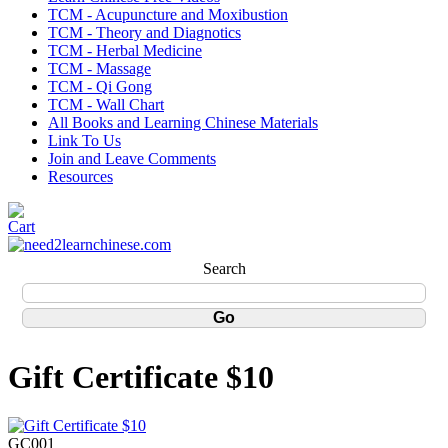
TCM - Acupuncture and Moxibustion
TCM - Theory and Diagnotics
TCM - Herbal Medicine
TCM - Massage
TCM - Qi Gong
TCM - Wall Chart
All Books and Learning Chinese Materials
Link To Us
Join and Leave Comments
Resources
Search
Gift Certificate $10
GC001